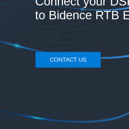
Connect your DS
to Bidence RTB 
CONTACT US