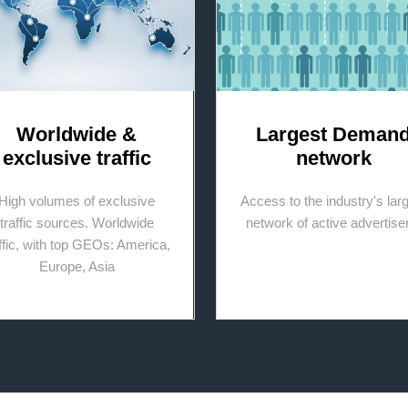
Worldwide &
Largest Deman
exclusive traffic
network
High volumes of exclusive
Access to the industry's lar
traffic sources. Worldwide
network of active advertise
affic, with top GEOs: America,
Europe, Asia