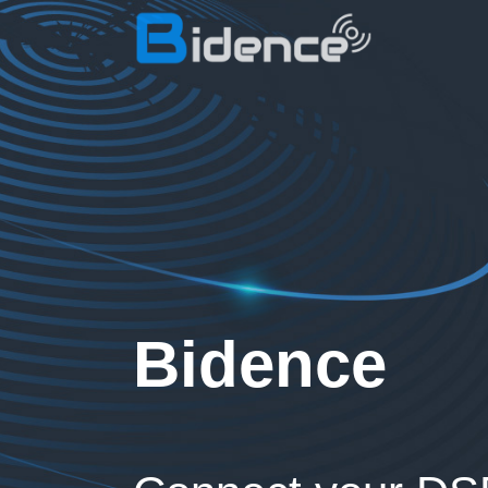
Bidence