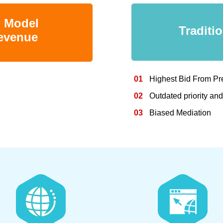
n Model
Traditi
revenue
01
Highest Bid From Pr
02
Outdated priority an
03
Biased Mediation