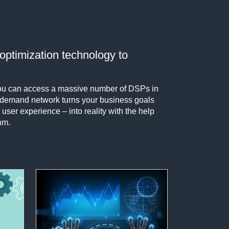
optimization technology to
 you can access a massive number of DSPs in
r demand network turns your business goals
 user experience – into reality with the help
hm.