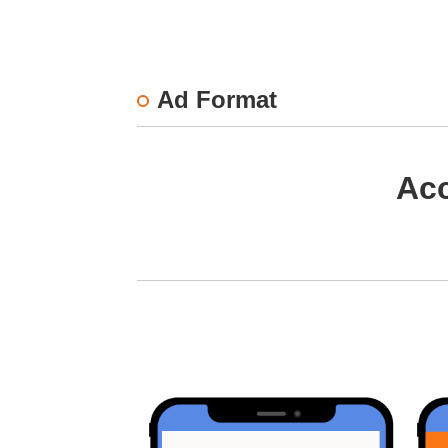
Ad Format
Acc