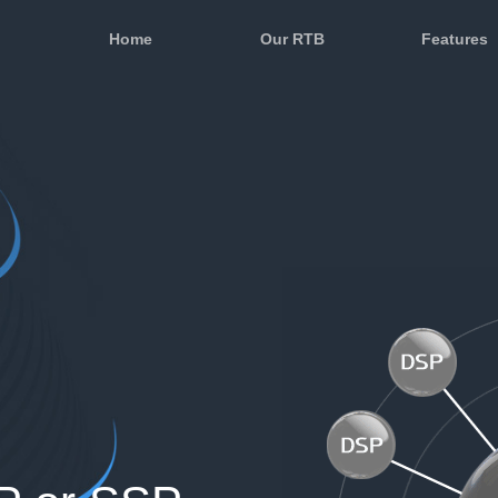
Home
Our RTB
Features