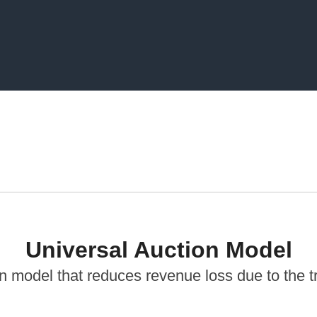
Universal Auction Model
 model that reduces revenue loss due to the tr