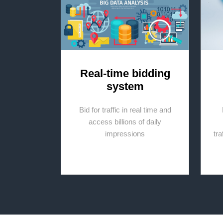
Real-time bidding
system
Bid for traffic in real time and
access billions of daily
impressions
tr