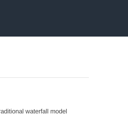
aditional waterfall model