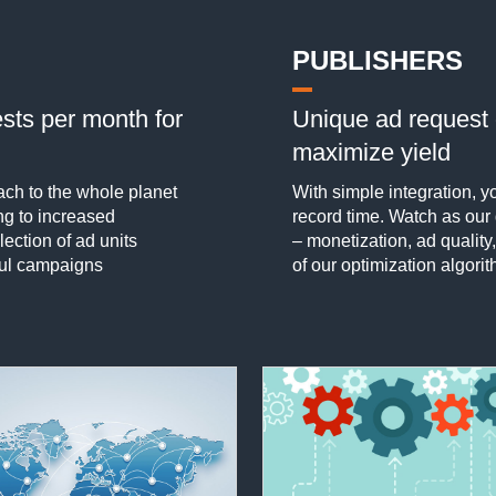
PUBLISHERS
sts per month for
Unique ad request 
maximize yield
ch to the whole planet
With simple integration,
ng to increased
record time. Watch as ou
ection of ad units
– monetization, ad quality,
ful campaigns
of our optimization algorit