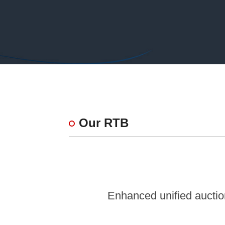
Our RTB
Enhanced unified auction