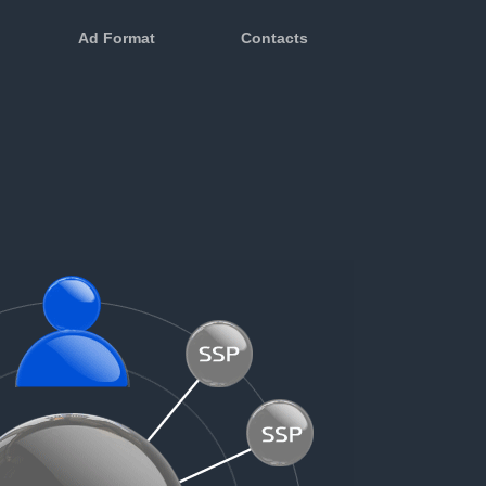
Ad Format
Contacts