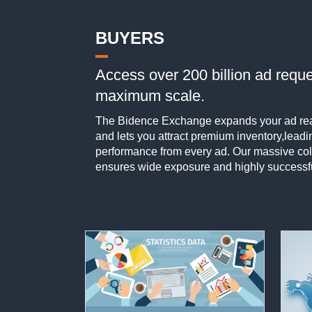
BUYERS
Access over 200 billion ad reque
maximum scale.
The Bidence Exchange expands your ad rea
and lets you attract premium inventory,leadi
performance from every ad. Our massive coll
ensures wide exposure and highly success