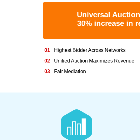
Universal Auctio
30% increase in 
01
Highest Bidder Across Networks
02
Unified Auction Maximizes Revenue
03
Fair Mediation