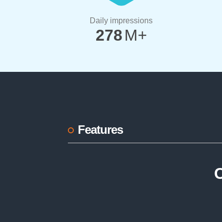
Daily impressions
278
M+
Features
C