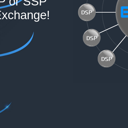
P or SSP
Exchange!