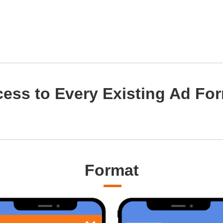
ess to Every Existing Ad Fo
Format