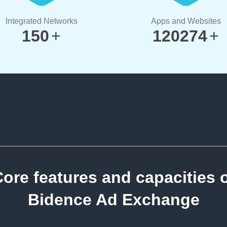
Integrated Networks
Apps and Websites
150
+
120274
+
ore features and capacities 
Bidence Ad Exchange