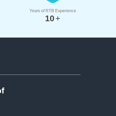
Years of RTB Experience
10
+
of