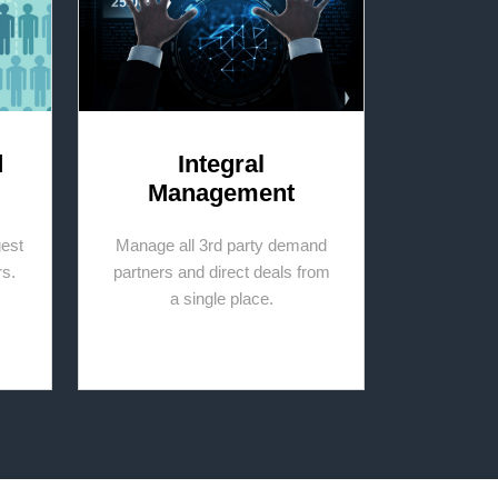
d
Integral
Management
gest
Manage all 3rd party demand
rs.
partners and direct deals from
a single place.