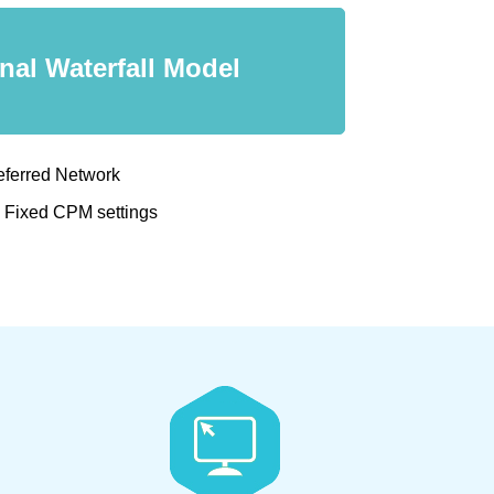
onal Waterfall Model
eferred Network
d Fixed CPM settings